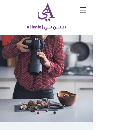
a3lenle |
اعـلــن لــي