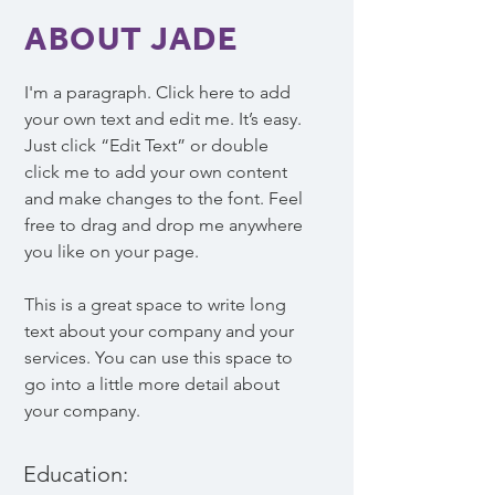
ABOUT JADE
I'm a paragraph. Click here to add
your own text and edit me. It’s easy.
Just click “Edit Text” or double
click me to add your own content
and make changes to the font. Feel
free to drag and drop me anywhere
you like on your page.
This is a great space to write long
text about your company and your
services. You can use this space to
go into a little more detail about
your company.
Education: