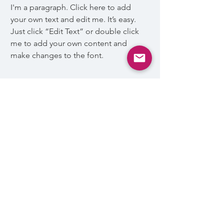
I'm a paragraph. Click here to add
your own text and edit me. It’s easy.
Just click “Edit Text” or double click
me to add your own content and
make changes to the font.
Awards & Nominations:
I'm a paragraph. Click here to add
your own text and edit me. Let your
users get to know you.
السياسات العامة
والأحكام